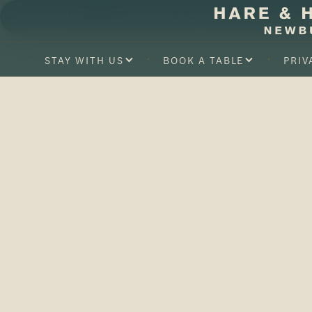
BERKSHIRE
OUR FOOD & DRINK
ABOUT U
STAY WITH US
BOOK A TABLE
PRIV