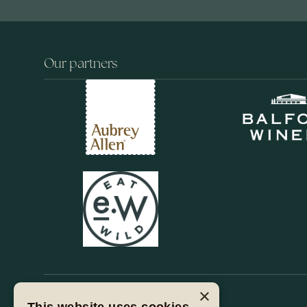
Our partners
×
Stay with