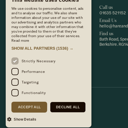
This website uses cookies
us
Call us
Dine with
We use cookies to personalise content, ads
01635 521152
and to analyse our traffic. We also share
us
information about your use of our site with
Private
Email Us
our advertising and analytics partners who
events
hello@hareand
may combine it with other information that
Find us
Hare &
you’ve provided to them or that they’ve
Find us
Press
Hounds
collected from your use of their services.
Bath Road, Spe
enquiries
Hare &
Read more
Berkshire. RG14
Terms &
Hounds
SHOW ALL PARTNERS
(1536) →
conditions
Hotel
Terms &
Strictly Necessary
conditions
Privacy
Performance
policy
Targeting
Functionality
ACCEPT ALL
DECLINE ALL
Show Details