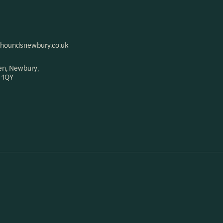
houndsnewbury.co.uk
en, Newbury,
 1QY