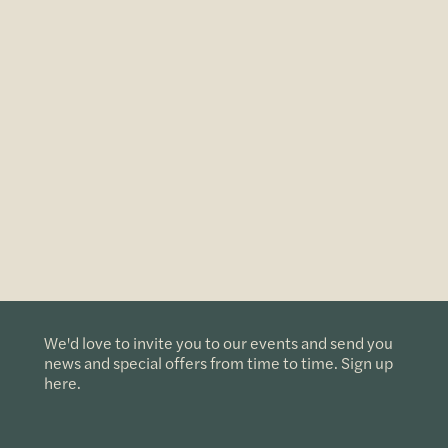
We'd love to invite you to our events and send you
news and special offers from time to time. Sign up
here.