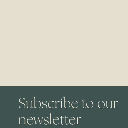
Subscribe to our
newsletter