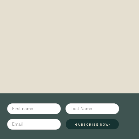
SUBSCRIBE NOW