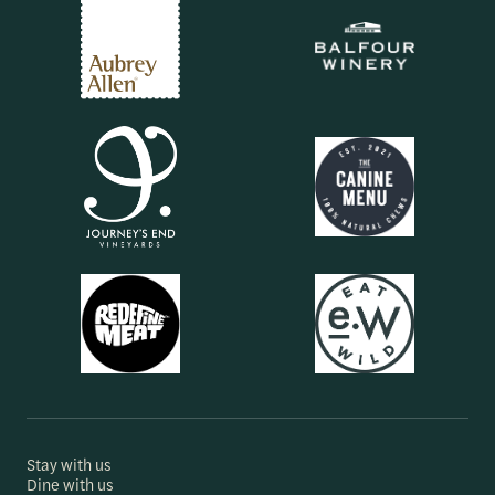
Stay with us
Dine with us