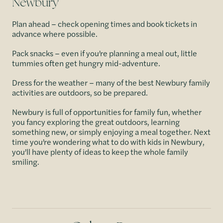
Newbury
Plan ahead – check opening times and book tickets in
advance where possible.
Pack snacks – even if you’re planning a meal out, little
tummies often get hungry mid-adventure.
Dress for the weather – many of the best Newbury family
activities are outdoors, so be prepared.
Newbury is full of opportunities for family fun, whether
you fancy exploring the great outdoors, learning
something new, or simply enjoying a meal together. Next
time you’re wondering what to do with kids in Newbury,
you’ll have plenty of ideas to keep the whole family
smiling.