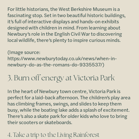
For little historians, the West Berkshire Museum is a
fascinating stop. Set in two beautiful historic buildings,
it’s full of interactive displays and hands-on exhibits
designed with children in mind. From learning about
Newbury’s role in the English Civil War to discovering
local wildlife, there’s plenty to inspire curious minds.
(Image source:
https://www.newburytoday.co.uk/news/when-in-
newbury-do-as-the-romans-do-9335537/)
3. Burn off energy at Victoria Park
In the heart of Newbury town centre, Victoria Park is
perfect for a laid-back afternoon. The children’s play area
has climbing frames, swings, and slides to keep them
busy, while the boating lake adds a splash of excitement.
There’s also a skate park for older kids who love to bring
their scooters or skateboards.
4. Take a trip to the Living Rainforest