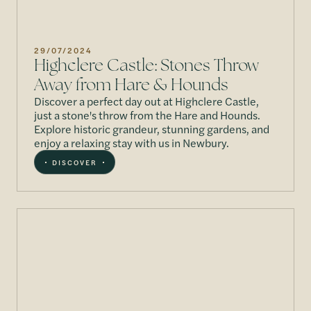
29/07/2024
Highclere Castle: Stones Throw
Away from Hare & Hounds
Discover a perfect day out at Highclere Castle,
just a stone's throw from the Hare and Hounds.
Explore historic grandeur, stunning gardens, and
enjoy a relaxing stay with us in Newbury.
DISCOVER