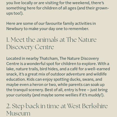
you live locally or are visiting for the weekend, there’s
something here for children of all ages (and their grown-
ups too!).
Here are some of our favourite family activities in
Newbury to make your day one to remember.
1. Meet the animals at The Nature
Discovery Centre
Located in nearby Thatcham, The Nature Discovery
Centre is a wonderful spot for children to explore. With a
lake, nature trails, bird hides, and a café for a well-earned
snack, it’s a great mix of outdoor adventure and wildlife
education. Kids can enjoy spotting ducks, swans, and
maybe even a heron or two, while parents can soak up
the tranquil scenery. Best of all, entry is free – just bring
your curiosity (and maybe some wellies if it’s muddy!).
2. Step back in time at West Berkshire
Museum