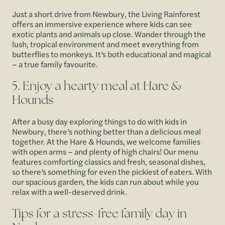
Just a short drive from Newbury, the Living Rainforest
offers an immersive experience where kids can see
exotic plants and animals up close. Wander through the
lush, tropical environment and meet everything from
butterflies to monkeys. It’s both educational and magical
– a true family favourite.
5. Enjoy a hearty meal at Hare &
Hounds
After a busy day exploring things to do with kids in
Newbury, there’s nothing better than a delicious meal
together. At the Hare & Hounds, we welcome families
with open arms – and plenty of high chairs! Our menu
features comforting classics and fresh, seasonal dishes,
so there’s something for even the pickiest of eaters. With
our spacious garden, the kids can run about while you
relax with a well-deserved drink.
Tips for a stress-free family day in