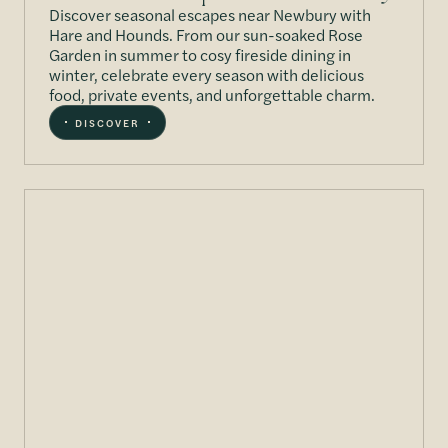
Discover seasonal escapes near Newbury with
Hare and Hounds. From our sun-soaked Rose
Garden in summer to cosy fireside dining in
winter, celebrate every season with delicious
food, private events, and unforgettable charm.
DISCOVER