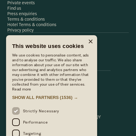
Private events
Find us
Press enquiries
Terms & conditions
Hotel Terms & conditions
Privacy policy
×
This website uses cookies
Hare & Hounds
We use cookies to personalise content, ads
Hare & Hounds
and to analyse our traffic. We also share
information about your use of our site with
our advertising and analytics partners who
may combine it with other information that
you’ve provided to them or that they’ve
Call us
collected from your use of their services.
01635 521152
Read more
Email Us
SHOW ALL PARTNERS
(1536) →
hello@hareandhoundsnewbury.co.uk
Find us
Strictly Necessary
Bath Road, Speen, Newbury, Berkshire. RG14 1QY
Performance
Targeting