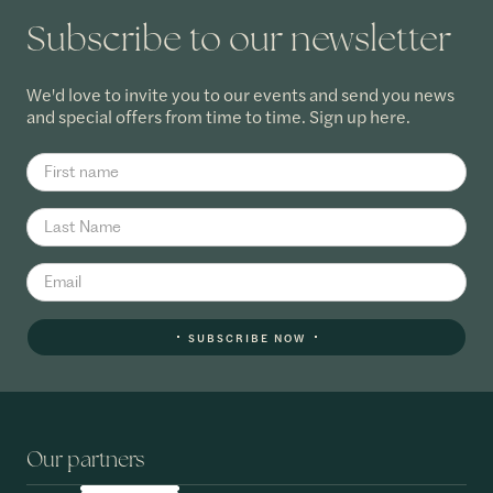
Subscribe to our newsletter
We'd love to invite you to our events and send you news
and special offers from time to time. Sign up here.
SUBSCRIBE NOW
Our partners