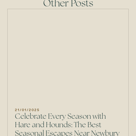
Other Posts
21/01/2025
Celebrate Every Season with
Hare and Hounds: The Best
Seasonal Escapes Near Newbury