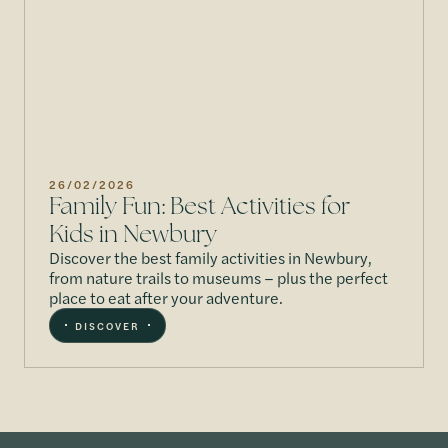
26/02/2026
Family Fun: Best Activities for
Kids in Newbury
Discover the best family activities in Newbury,
from nature trails to museums – plus the perfect
place to eat after your adventure.
DISCOVER