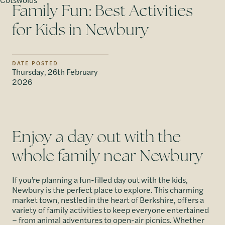
Family Fun: Best Activities
for Kids in Newbury
DATE POSTED
Thursday, 26th February
2026
Enjoy a day out with the
whole family near Newbury
If you’re planning a fun-filled day out with the kids,
Newbury is the perfect place to explore. This charming
market town, nestled in the heart of Berkshire, offers a
variety of family activities to keep everyone entertained
– from animal adventures to open-air picnics. Whether