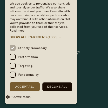
We use cookies to personalise content, ads
Hare & Hounds
and to analyse our traffic. We also share
information about your use of our site with
our advertising and analytics partners who
may combine it with other information that
you’ve provided to them or that they’ve
Call us
collected from your use of their services.
01635 521152
Read more
Email Us
SHOW ALL PARTNERS
(1536) →
hello@hareandhoundsnewbury.co.uk
Find us
Strictly Necessary
Bath Road, Speen, Newbury, Berkshire. RG14 1QY
Performance
Targeting
Functionality
ACCEPT ALL
DECLINE ALL
Show Details