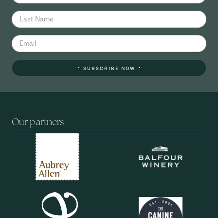
SUBSCRIBE NOW
Our partners