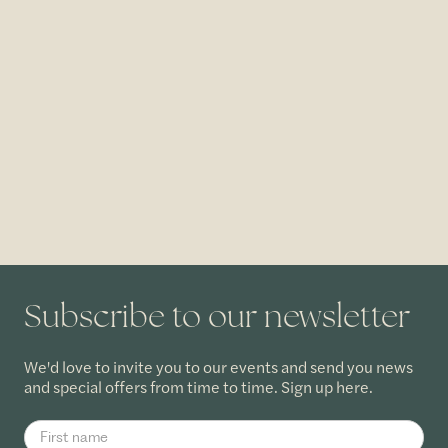
Subscribe to our newsletter
We'd love to invite you to our events and send you news
and special offers from time to time. Sign up here.