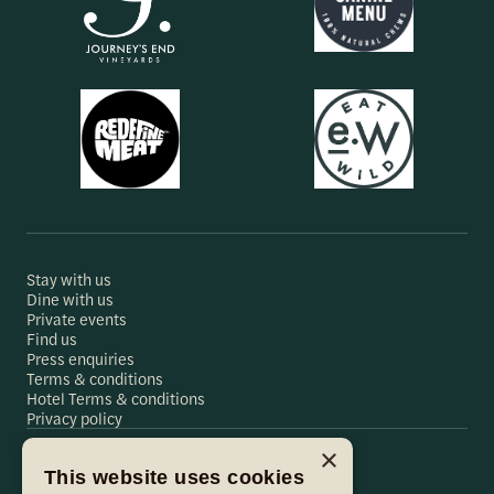
Stay with us
Dine with us
Private events
Find us
Press enquiries
Terms & conditions
Hotel Terms & conditions
Privacy policy
×
This website uses cookies
Hare & Hounds