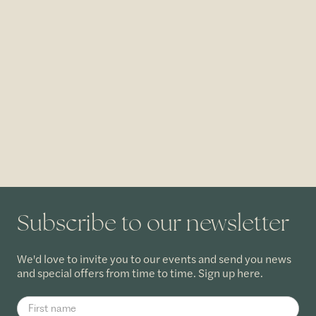
Subscribe to our newsletter
We'd love to invite you to our events and send you news
and special offers from time to time. Sign up here.