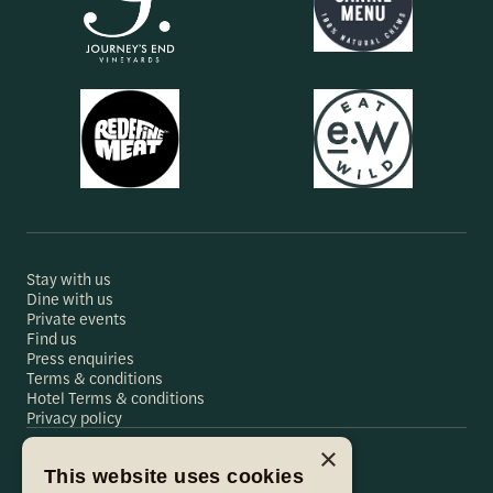
Stay with us
Dine with us
Private events
Find us
Press enquiries
Terms & conditions
Hotel Terms & conditions
Privacy policy
×
This website uses cookies
Hare & Hounds