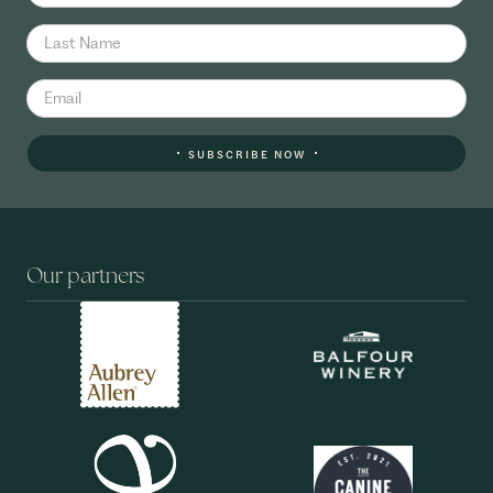
SUBSCRIBE NOW
Our partners