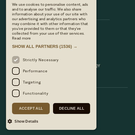
We use cookies to personalise content, ads
Hare & Hounds
and to analyse our traffic. We also share
information about your use of our site with
our advertising and analytics partners who
may combine it with other information that
you’ve provided to them or that they’ve
Call us
collected from your use of their services.
01635 521152
Read more
Email Us
SHOW ALL PARTNERS
(1536) →
hello@hareandhoundsnewbury.co.uk
Find us
Strictly Necessary
Bath Road, Speen, Newbury, Berkshire. RG14 1QY
Performance
Targeting
Functionality
ACCEPT ALL
DECLINE ALL
Show Details