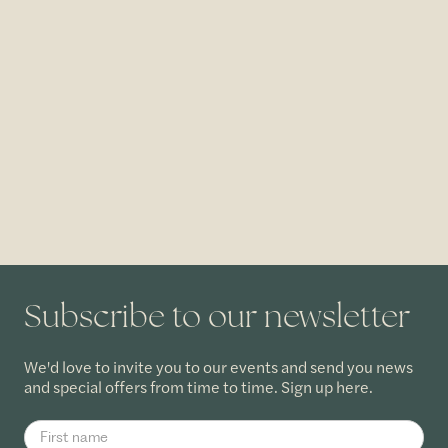
Subscribe to our newsletter
We'd love to invite you to our events and send you news
and special offers from time to time. Sign up here.