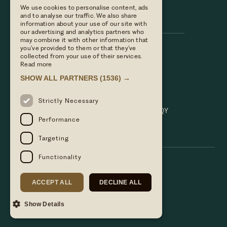
We use cookies to personalise content, ads
Hare & Hounds
and to analyse our traffic. We also share
information about your use of our site with
our advertising and analytics partners who
may combine it with other information that
you’ve provided to them or that they’ve
Call us
collected from your use of their services.
01635 521152
Read more
Email Us
SHOW ALL PARTNERS
(1536) →
hello@hareandhoundsnewbury.co.uk
Find us
Strictly Necessary
Bath Road, Speen, Newbury, Berkshire. RG14 1QY
Performance
Targeting
Functionality
ACCEPT ALL
DECLINE ALL
Show Details