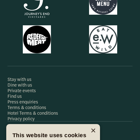
Stay with us
Dine with us
Private events
Find us
Press enquiries
Terms & conditions
Hotel Terms & conditions
Privacy policy
×
This website uses cookies
Hare & Hounds