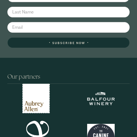
SUBSCRIBE NOW
Our partners