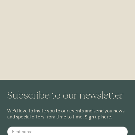
Subscribe to our newsletter
We'd love to invite you to our events and send you news
and special offers from time to time. Sign up here.