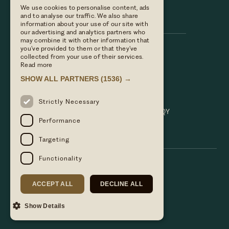
We use cookies to personalise content, ads
Hare & Hounds
and to analyse our traffic. We also share
information about your use of our site with
our advertising and analytics partners who
may combine it with other information that
you’ve provided to them or that they’ve
Call us
collected from your use of their services.
01635 521152
Read more
Email Us
SHOW ALL PARTNERS
(1536) →
hello@hareandhoundsnewbury.co.uk
Find us
Strictly Necessary
Bath Road, Speen, Newbury, Berkshire. RG14 1QY
Performance
Targeting
Functionality
ACCEPT ALL
DECLINE ALL
Show Details