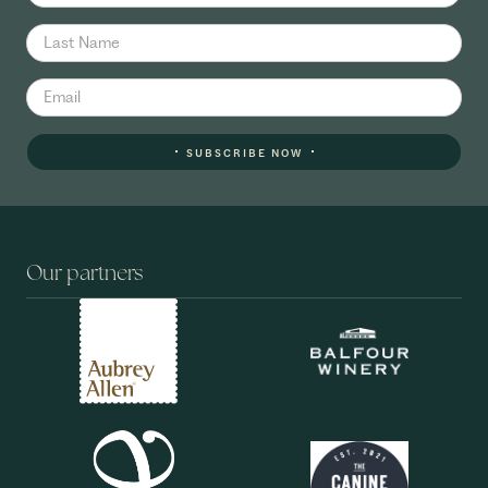
SUBSCRIBE NOW
Our partners