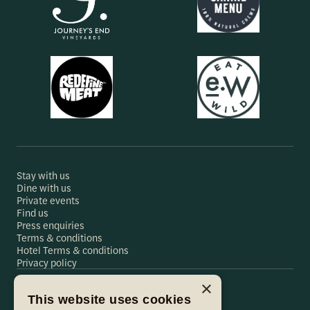
Stay with us
Dine with us
Private events
Find us
Press enquiries
Terms & conditions
Hotel Terms & conditions
Privacy policy
×
This website uses cookies
Hare & Hounds