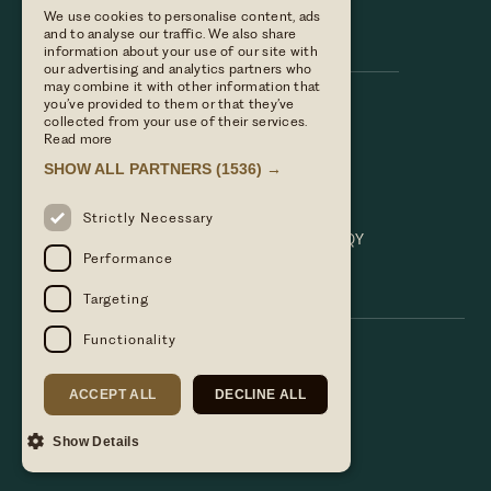
We use cookies to personalise content, ads
Hare & Hounds
and to analyse our traffic. We also share
information about your use of our site with
our advertising and analytics partners who
may combine it with other information that
you’ve provided to them or that they’ve
Call us
collected from your use of their services.
01635 521152
Read more
Email Us
SHOW ALL PARTNERS
(1536) →
hello@hareandhoundsnewbury.co.uk
Find us
Strictly Necessary
Bath Road, Speen, Newbury, Berkshire. RG14 1QY
Performance
Targeting
Functionality
ACCEPT ALL
DECLINE ALL
Show Details