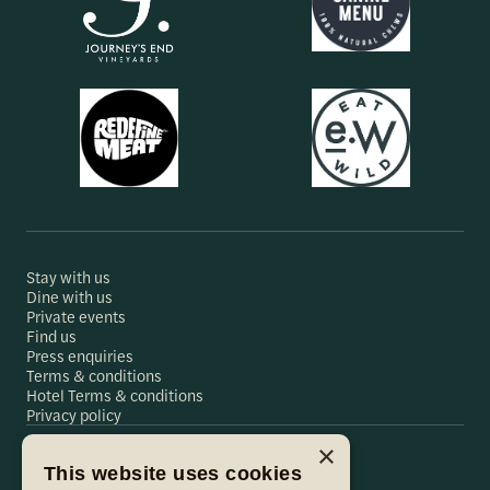
Stay with us
Dine with us
Private events
Find us
Press enquiries
Terms & conditions
Hotel Terms & conditions
Privacy policy
×
This website uses cookies
Hare & Hounds