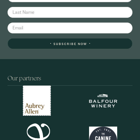
SUBSCRIBE NOW
Our partners