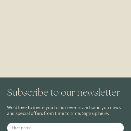
Subscribe to our newsletter
We'd love to invite you to our events and send you news
and special offers from time to time. Sign up here.