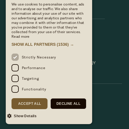
We use cookies to personalise content, ads
Hare & Hounds
and to analyse our traffic. We also share
information about your use of our site with
our advertising and analytics partners who
may combine it with other information that
you’ve provided to them or that they’ve
Call us
collected from your use of their services.
01635 521152
Read more
Email Us
SHOW ALL PARTNERS
(1536) →
hello@hareandhoundsnewbury.co.uk
Find us
Strictly Necessary
Bath Road, Speen, Newbury, Berkshire. RG14 1QY
Performance
Targeting
Functionality
ACCEPT ALL
DECLINE ALL
Show Details