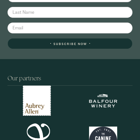
SUBSCRIBE NOW
Our partners