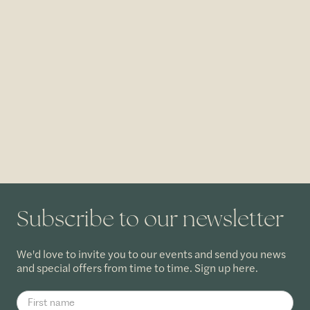
Subscribe to our newsletter
We'd love to invite you to our events and send you news
and special offers from time to time. Sign up here.