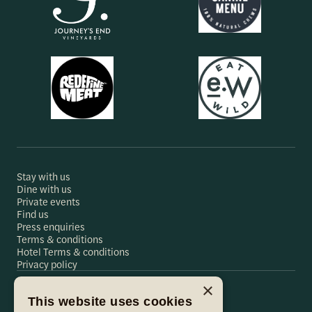
Stay with us
Dine with us
Private events
Find us
Press enquiries
Terms & conditions
Hotel Terms & conditions
Privacy policy
×
This website uses cookies
Hare & Hounds